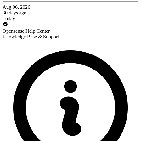
Aug 06, 2026
30 days ago
Today
Opensense Help Center
Knowledge Base & Support