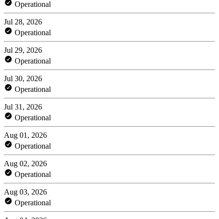
Operational
Jul 28, 2026
Operational
Jul 29, 2026
Operational
Jul 30, 2026
Operational
Jul 31, 2026
Operational
Aug 01, 2026
Operational
Aug 02, 2026
Operational
Aug 03, 2026
Operational