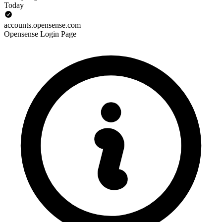
Today
accounts.opensense.com
Opensense Login Page