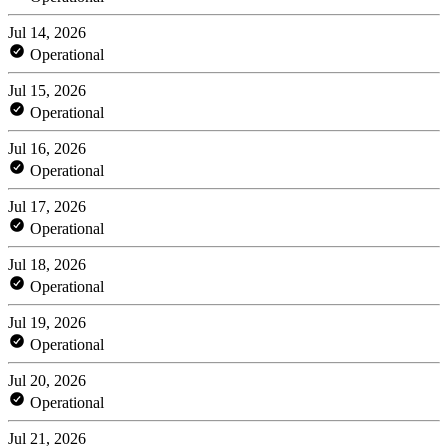
Jul 14, 2026
Operational
Jul 15, 2026
Operational
Jul 16, 2026
Operational
Jul 17, 2026
Operational
Jul 18, 2026
Operational
Jul 19, 2026
Operational
Jul 20, 2026
Operational
Jul 21, 2026