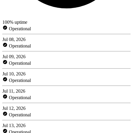
100% uptime
Operational
Jul 08, 2026
Operational
Jul 09, 2026
Operational
Jul 10, 2026
Operational
Jul 11, 2026
Operational
Jul 12, 2026
Operational
Jul 13, 2026
Operational