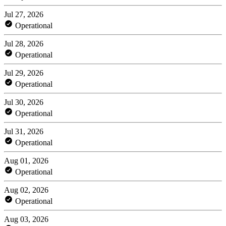
Jul 27, 2026
Operational
Jul 28, 2026
Operational
Jul 29, 2026
Operational
Jul 30, 2026
Operational
Jul 31, 2026
Operational
Aug 01, 2026
Operational
Aug 02, 2026
Operational
Aug 03, 2026