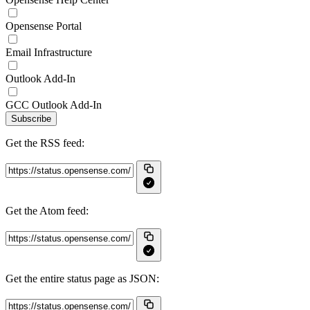
Opensense Portal
Email Infrastructure
Outlook Add-In
GCC Outlook Add-In
Subscribe
Get the RSS feed:
Get the Atom feed:
Get the entire status page as JSON: