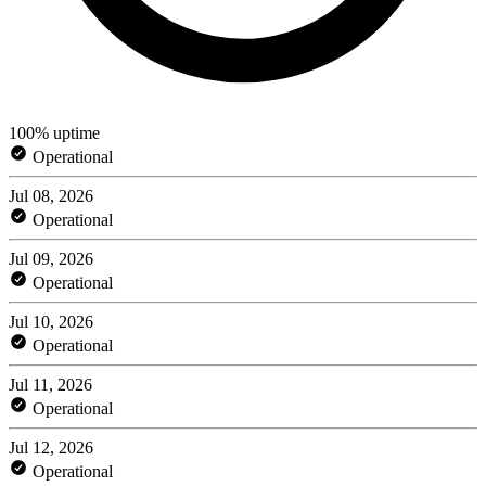
100% uptime
Operational
Jul 08, 2026
Operational
Jul 09, 2026
Operational
Jul 10, 2026
Operational
Jul 11, 2026
Operational
Jul 12, 2026
Operational