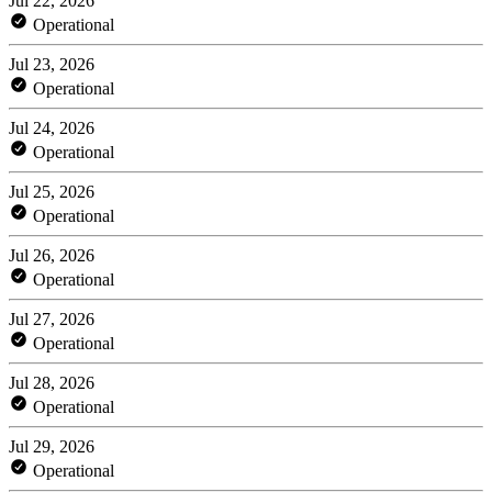
Jul 22, 2026
Operational
Jul 23, 2026
Operational
Jul 24, 2026
Operational
Jul 25, 2026
Operational
Jul 26, 2026
Operational
Jul 27, 2026
Operational
Jul 28, 2026
Operational
Jul 29, 2026
Operational