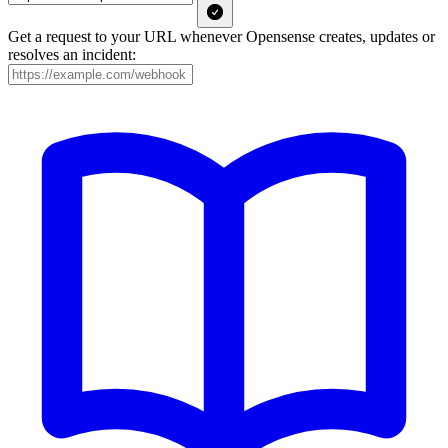
Get a request to your URL whenever Opensense creates, updates or
resolves an incident: