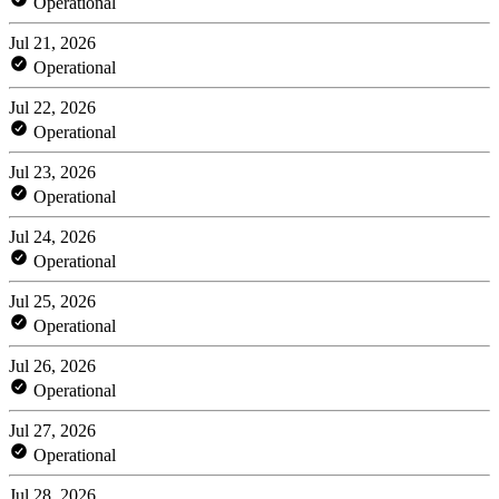
Operational
Jul 21, 2026
Operational
Jul 22, 2026
Operational
Jul 23, 2026
Operational
Jul 24, 2026
Operational
Jul 25, 2026
Operational
Jul 26, 2026
Operational
Jul 27, 2026
Operational
Jul 28, 2026