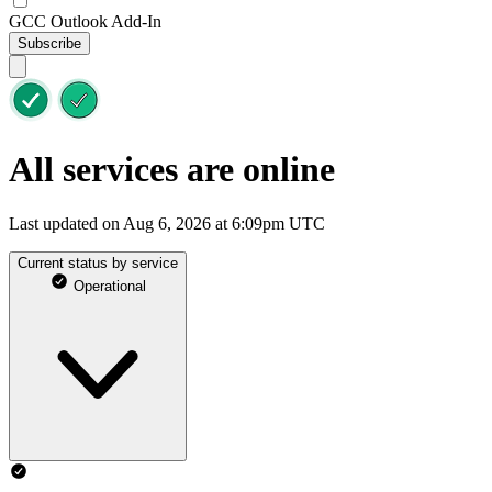
GCC Outlook Add-In
Subscribe
All services are online
Last updated on Aug 6, 2026 at 6:09pm UTC
Current status by service
Operational