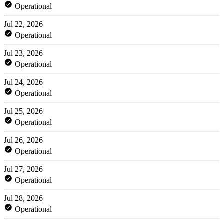
Operational
Jul 22, 2026
Operational
Jul 23, 2026
Operational
Jul 24, 2026
Operational
Jul 25, 2026
Operational
Jul 26, 2026
Operational
Jul 27, 2026
Operational
Jul 28, 2026
Operational