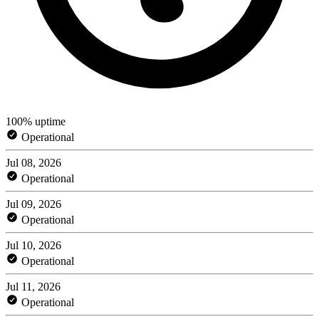
100% uptime
Operational
Jul 08, 2026
Operational
Jul 09, 2026
Operational
Jul 10, 2026
Operational
Jul 11, 2026
Operational