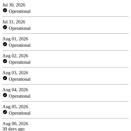
Jul 30, 2026
Operational
Jul 31, 2026
Operational
Aug 01, 2026
Operational
Aug 02, 2026
Operational
Aug 03, 2026
Operational
Aug 04, 2026
Operational
Aug 05, 2026
Operational
Aug 06, 2026
30 days ago