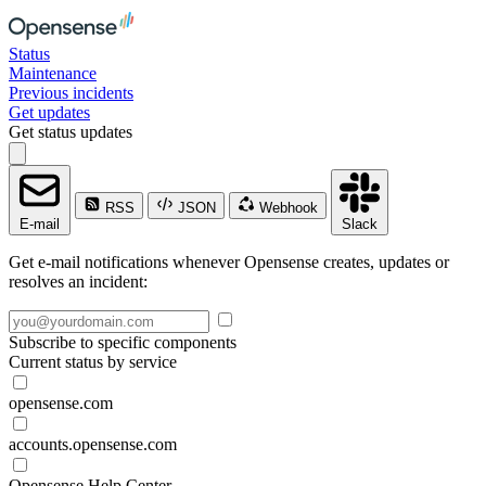
Status
Maintenance
Previous incidents
Get updates
Get status updates
RSS
JSON
Webhook
E-mail
Slack
Get e-mail notifications whenever Opensense creates, updates or
resolves an incident:
Subscribe to specific components
Current status by service
opensense.com
accounts.opensense.com
Opensense Help Center