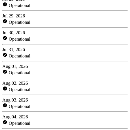
Operational
Jul 29, 2026
Operational
Jul 30, 2026
Operational
Jul 31, 2026
Operational
Aug 01, 2026
Operational
Aug 02, 2026
Operational
Aug 03, 2026
Operational
Aug 04, 2026
Operational