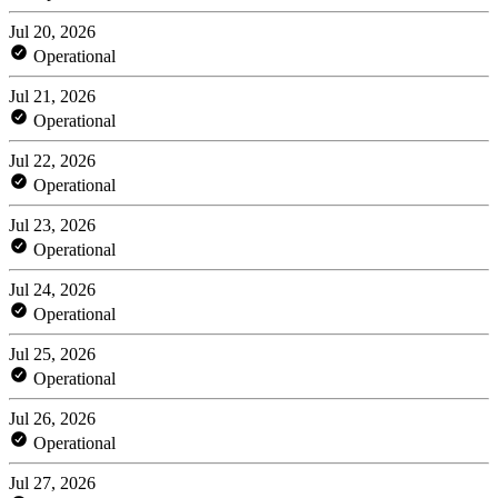
Jul 20, 2026
Operational
Jul 21, 2026
Operational
Jul 22, 2026
Operational
Jul 23, 2026
Operational
Jul 24, 2026
Operational
Jul 25, 2026
Operational
Jul 26, 2026
Operational
Jul 27, 2026