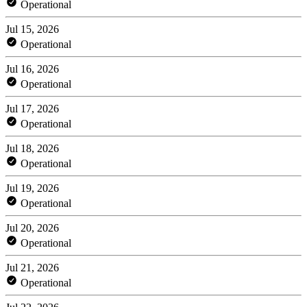
Operational
Jul 15, 2026
Operational
Jul 16, 2026
Operational
Jul 17, 2026
Operational
Jul 18, 2026
Operational
Jul 19, 2026
Operational
Jul 20, 2026
Operational
Jul 21, 2026
Operational