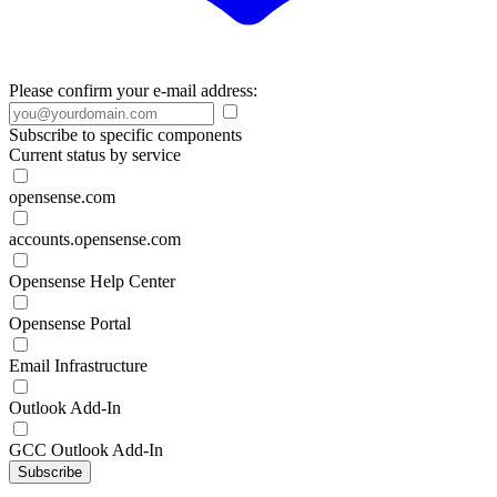
Please confirm your e-mail address:
Subscribe to specific components
Current status by service
opensense.com
accounts.opensense.com
Opensense Help Center
Opensense Portal
Email Infrastructure
Outlook Add-In
GCC Outlook Add-In
Subscribe