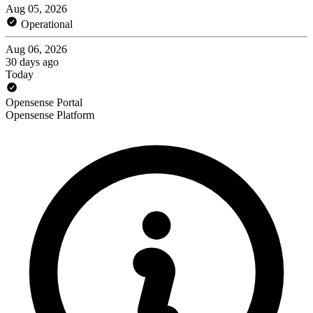
Aug 05, 2026
Operational
Aug 06, 2026
30 days ago
Today
Opensense Portal
Opensense Platform