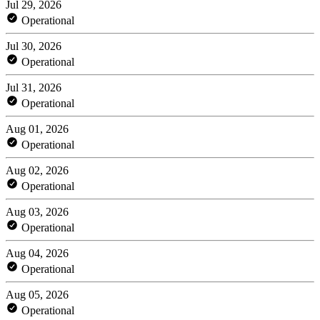
Jul 29, 2026
Operational
Jul 30, 2026
Operational
Jul 31, 2026
Operational
Aug 01, 2026
Operational
Aug 02, 2026
Operational
Aug 03, 2026
Operational
Aug 04, 2026
Operational
Aug 05, 2026
Operational