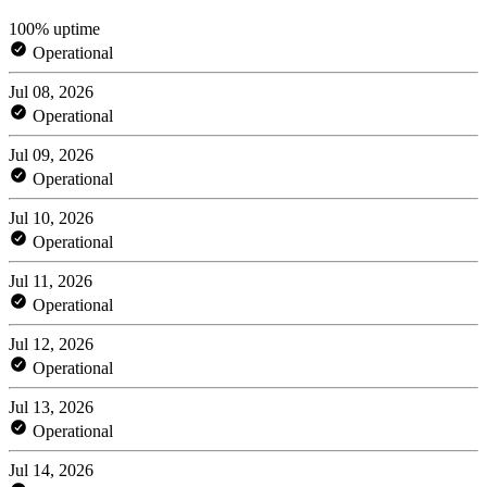
100% uptime
Operational
Jul 08, 2026
Operational
Jul 09, 2026
Operational
Jul 10, 2026
Operational
Jul 11, 2026
Operational
Jul 12, 2026
Operational
Jul 13, 2026
Operational
Jul 14, 2026