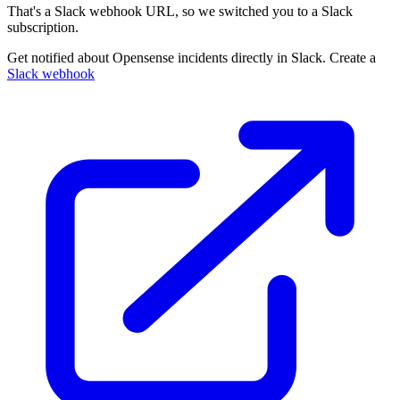
That's a Slack webhook URL, so we switched you to a Slack
subscription.
Get notified about Opensense incidents directly in Slack. Create a
Slack webhook