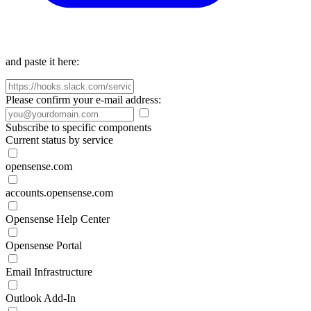
and paste it here:
Please confirm your e-mail address:
Subscribe to specific components
Current status by service
opensense.com
accounts.opensense.com
Opensense Help Center
Opensense Portal
Email Infrastructure
Outlook Add-In