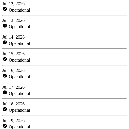
Jul 12, 2026
Operational
Jul 13, 2026
Operational
Jul 14, 2026
Operational
Jul 15, 2026
Operational
Jul 16, 2026
Operational
Jul 17, 2026
Operational
Jul 18, 2026
Operational
Jul 19, 2026
Operational