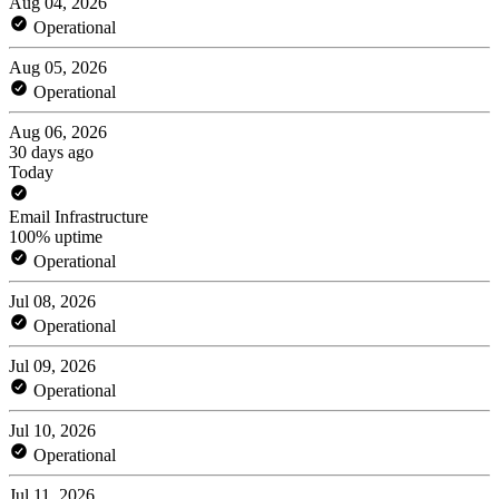
Aug 04, 2026
Operational
Aug 05, 2026
Operational
Aug 06, 2026
30 days ago
Today
Email Infrastructure
100% uptime
Operational
Jul 08, 2026
Operational
Jul 09, 2026
Operational
Jul 10, 2026
Operational
Jul 11, 2026