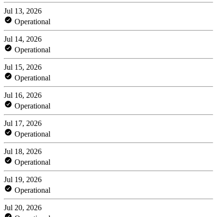
Jul 13, 2026
Operational
Jul 14, 2026
Operational
Jul 15, 2026
Operational
Jul 16, 2026
Operational
Jul 17, 2026
Operational
Jul 18, 2026
Operational
Jul 19, 2026
Operational
Jul 20, 2026