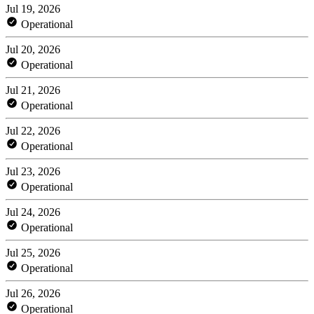
Jul 19, 2026
Operational
Jul 20, 2026
Operational
Jul 21, 2026
Operational
Jul 22, 2026
Operational
Jul 23, 2026
Operational
Jul 24, 2026
Operational
Jul 25, 2026
Operational
Jul 26, 2026
Operational