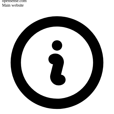
opensense.com
Main website