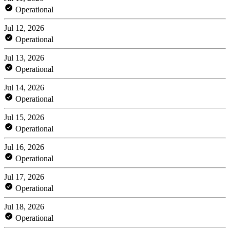
Operational
Jul 12, 2026
Operational
Jul 13, 2026
Operational
Jul 14, 2026
Operational
Jul 15, 2026
Operational
Jul 16, 2026
Operational
Jul 17, 2026
Operational
Jul 18, 2026
Operational